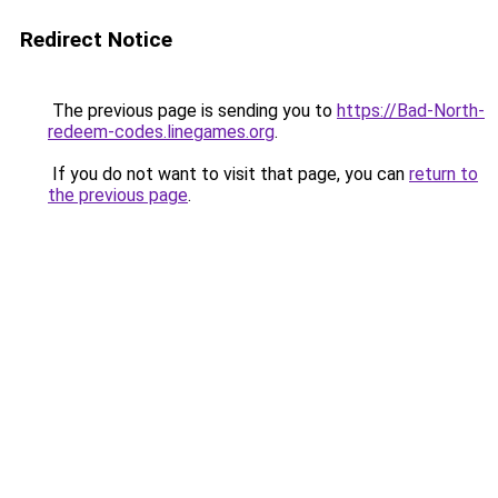
Redirect Notice
The previous page is sending you to
https://Bad-North-
redeem-codes.linegames.org
.
If you do not want to visit that page, you can
return to
the previous page
.