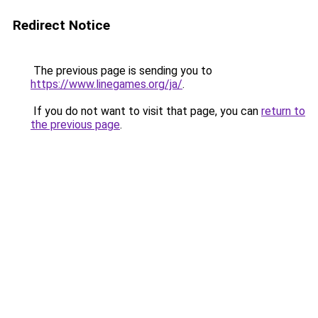
Redirect Notice
The previous page is sending you to
https://www.linegames.org/ja/
.
If you do not want to visit that page, you can
return to
the previous page
.