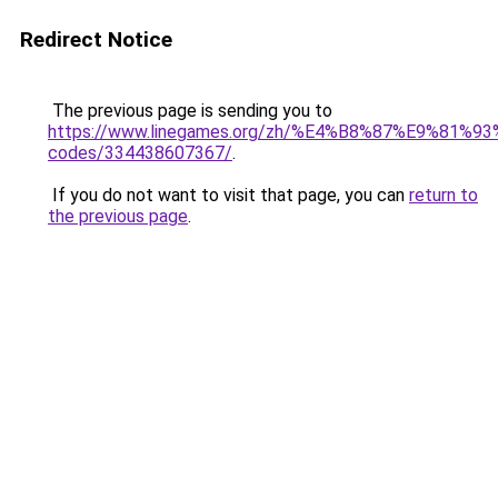
Redirect Notice
The previous page is sending you to
https://www.linegames.org/zh/%E4%B8%87%E9%81%
codes/334438607367/
.
If you do not want to visit that page, you can
return to
the previous page
.