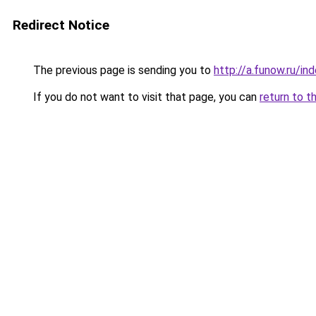
Redirect Notice
The previous page is sending you to
http://a.funow.ru/i
If you do not want to visit that page, you can
return to t