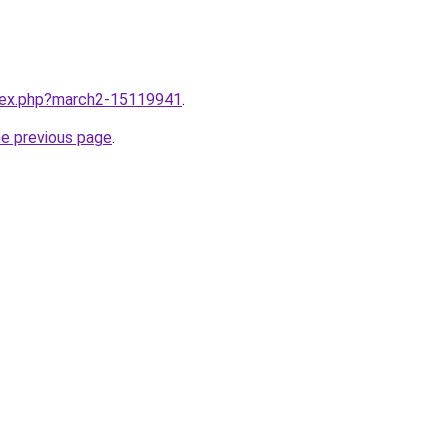
ndex.php?march2-15119941
.
he previous page
.