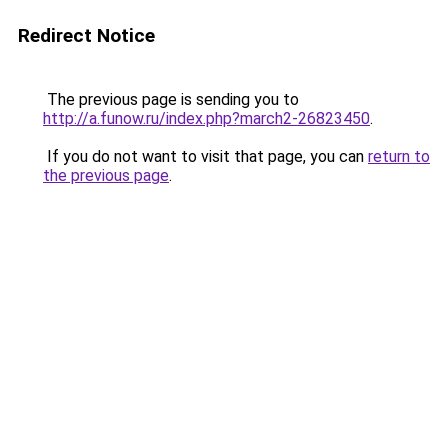
Redirect Notice
The previous page is sending you to
http://a.funow.ru/index.php?march2-26823450
.
If you do not want to visit that page, you can
return to
the previous page
.