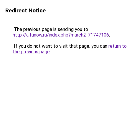
Redirect Notice
The previous page is sending you to
http://a.funow.ru/index.php?march2-71747106
.
If you do not want to visit that page, you can
return to
the previous page
.