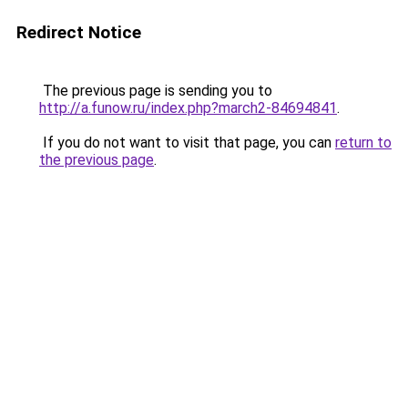
Redirect Notice
The previous page is sending you to
http://a.funow.ru/index.php?march2-84694841
.
If you do not want to visit that page, you can
return to
the previous page
.