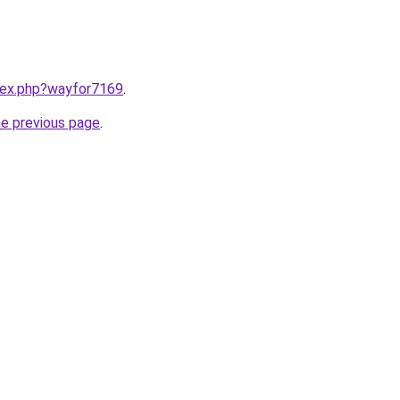
ndex.php?wayfor7169
.
he previous page
.