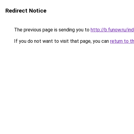
Redirect Notice
The previous page is sending you to
http://b.funow.ru/i
If you do not want to visit that page, you can
return to t