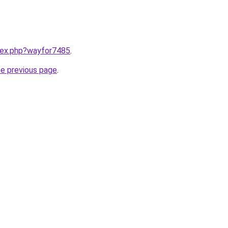
ndex.php?wayfor7485
.
he previous page
.