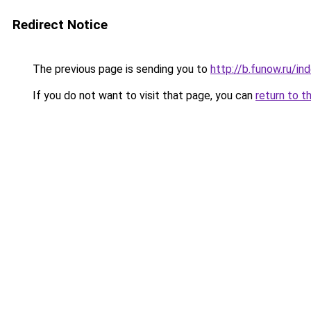
Redirect Notice
The previous page is sending you to
http://b.funow.ru/i
If you do not want to visit that page, you can
return to t