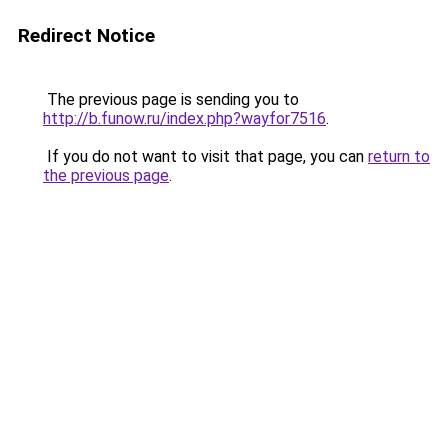
Redirect Notice
The previous page is sending you to
http://b.funow.ru/index.php?wayfor7516
.
If you do not want to visit that page, you can
return to
the previous page
.