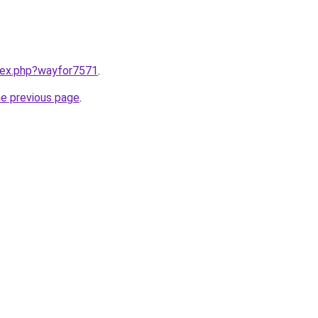
ndex.php?wayfor7571
.
he previous page
.