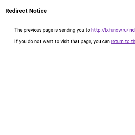
Redirect Notice
The previous page is sending you to
http://b.funow.ru/i
If you do not want to visit that page, you can
return to t