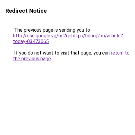
Redirect Notice
The previous page is sending you to
http://cse.google.vg/url?q=http://hdorg2.ru/article?
today-03473065
.
If you do not want to visit that page, you can
return to
the previous page
.