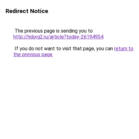
Redirect Notice
The previous page is sending you to
http://hdorg2.ru/article?today-26194954
.
If you do not want to visit that page, you can
return to
the previous page
.