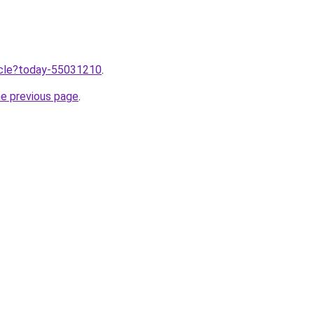
ticle?today-55031210
.
he previous page
.