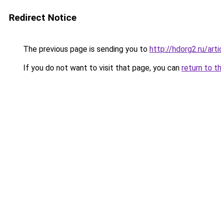
Redirect Notice
The previous page is sending you to
http://hdorg2.ru/ar
If you do not want to visit that page, you can
return to t