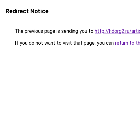
Redirect Notice
The previous page is sending you to
http://hdorg2.ru/ar
If you do not want to visit that page, you can
return to t