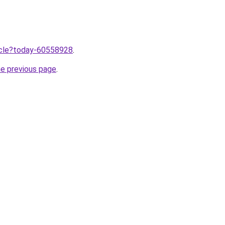
ticle?today-60558928
.
he previous page
.