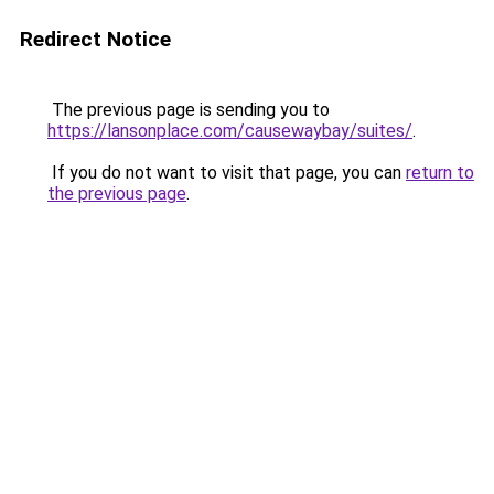
Redirect Notice
The previous page is sending you to
https://lansonplace.com/causewaybay/suites/
.
If you do not want to visit that page, you can
return to
the previous page
.