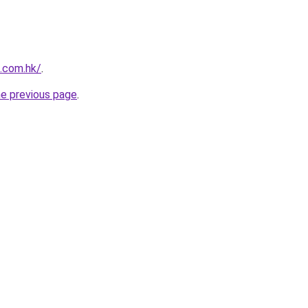
s.com.hk/
.
he previous page
.