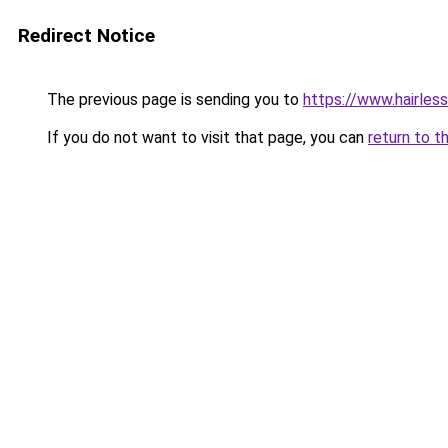
Redirect Notice
The previous page is sending you to
https://www.hairles
If you do not want to visit that page, you can
return to t