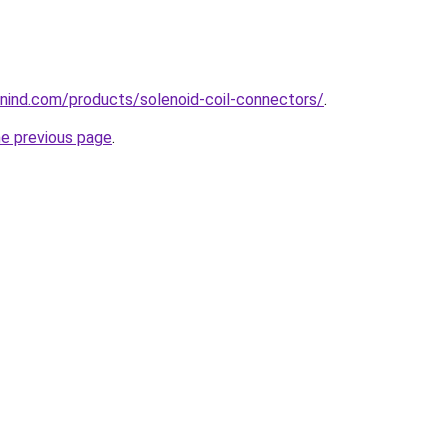
nind.com/products/solenoid-coil-connectors/
.
he previous page
.