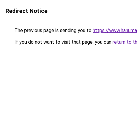
Redirect Notice
The previous page is sending you to
https://www.hanuma
If you do not want to visit that page, you can
return to t